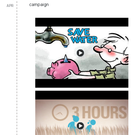
campaign
APR