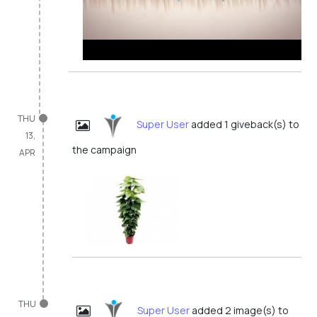
THU
Super User
added 1 giveback(s) to
13,
the campaign
APR
THU
Super User
added 2 image(s) to