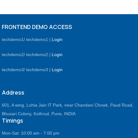
FRONTEND DEMO ACCESS
techdemo1/ techdemo1 |
Login
techdemo2/ techdemo2 |
Login
techdemo3/ techdemo3 |
Login
Address
601, A wing, Lohia Jain IT Park, near Chandani Chowk, Paud Road,
Bhusari Colony, Kothrud, Pune, INDIA
Timings
Mon-Sat: 10:00 am - 7:00 pm