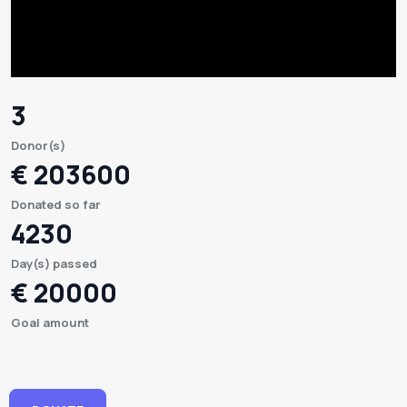
3
Donor(s)
€ 203600
Donated so far
4230
Day(s) passed
€ 20000
Goal amount