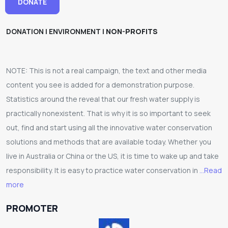
DONATE
DONATION | ENVIRONMENT |
NON-PROFITS
NOTE: This is not a real campaign, the text and other media
content you see is added for a demonstration purpose.
Statistics around the reveal that our fresh water supply is
practically nonexistent. That is why it is so important to seek
out, find and start using all the innovative water conservation
solutions and methods that are available today. Whether you
live in Australia or China or the US, it is time to wake up and take
responsibility. It is easy to practice water conservation in
...Read
more
PROMOTER