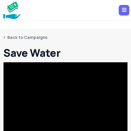
Back to Campaigns
Save Water