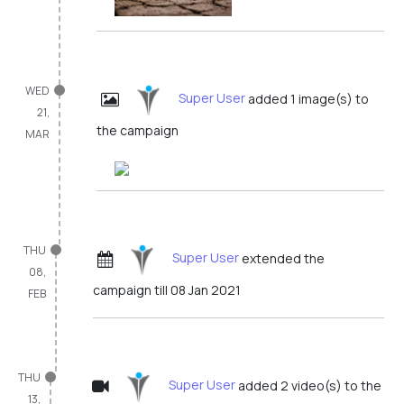
WED
Super User
added 1 image(s) to
21,
the campaign
MAR
THU
Super User
extended the
08,
campaign till 08 Jan 2021
FEB
THU
Super User
added 2 video(s) to the
13,