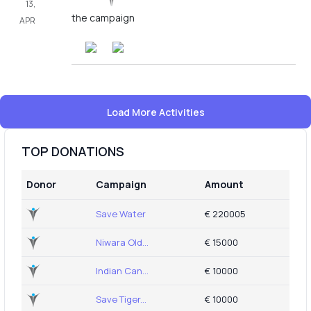
13,
the campaign
APR
Load More Activities
TOP DONATIONS
Donor
Campaign
Amount
Save Water
€ 220005
Niwara Old...
€ 15000
Indian Can...
€ 10000
Save Tiger...
€ 10000