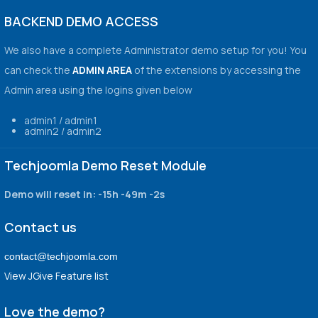
BACKEND DEMO ACCESS
We also have a complete Administrator demo setup for you! You
can check the
ADMIN AREA
of the extensions by accessing the
Admin area using the logins given below
admin1 / admin1
admin2 / admin2
Techjoomla Demo Reset Module
Demo will reset in:
-15h -49m -2s
Contact us
contact@techjoomla.com
View JGive Feature list
Love the demo?