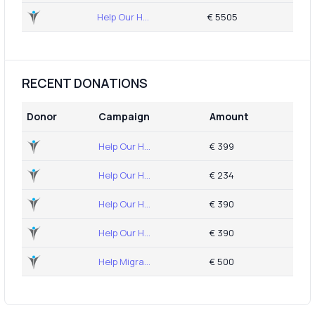
Help Our H...
€ 5505
RECENT DONATIONS
Donor
Campaign
Amount
Help Our H...
€ 399
Help Our H...
€ 234
Help Our H...
€ 390
Help Our H...
€ 390
Help Migra...
€ 500