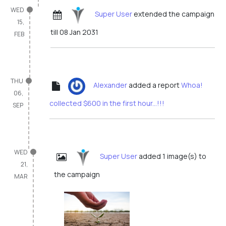
WED
Super User
extended the campaign
15,
till 08 Jan 2031
FEB
THU
Alexander
added a report
Whoa!
06,
collected $600 in the first hour...!!!
SEP
WED
Super User
added 1 image(s) to
21,
the campaign
MAR