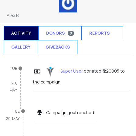
Alex B
ACTIVITY
DONORS
REPORTS
3
1
GALLERY
GIVEBACKS
TUE
Super User
donated ₹ 220005 to
the campaign
20,
MAY
TUE
Campaign goal reached
20, MAY