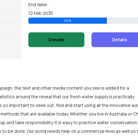
End date:
12 Feb 2035
66%
Donate
Details
mpaign, the text and other media content you see is added for a
istics around the reveal that our fresh water supply is practically
is so important to seek out, find and start using all the innovative wa
methods that are available today. Whether you live in Australia or C
e up and take responsibility. It is easy to practice water conservation 
 to be done. Our world needs help on a commercial level as well so 