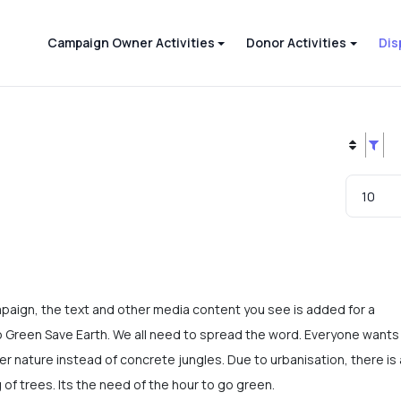
Campaign Owner Activities
Donor Activities
Dis
mpaign, the text and other media content you see is added for a
Green Save Earth. We all need to spread the word. Everyone wants
r nature instead of concrete jungles. Due to urbanisation, there is 
g of trees. Its the need of the hour to go green.