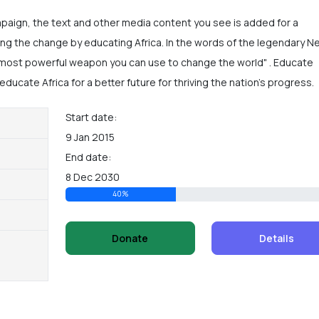
mpaign, the text and other media content you see is added for a
ng the change by educating Africa. In the words of the legendary N
 most powerful weapon you can use to change the world" . Educate
educate Africa for a better future for thriving the nation's progress.
Start date:
9 Jan 2015
End date:
8 Dec 2030
40%
Donate
Details