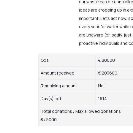
our waste can be controlled
ideas are cropping up in exc
important. Let’s act now, so
every year for water while
are unaware (or, sadly, just
proactive individuals and c
Goal
€ 20000
Amount received
€ 203600
Remaining amount
No
Day(s) left
1614
Total donations / Max allowed donations
8 / 5000