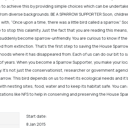
 to achieve this by providing simple choices which can be undertak
s from diverse backgrounds. BE A SPARROW SUPPORTER Soon, childre
with, “Once upon a time, there was a little bird called a sparrow.” So
te to stop this calamity. Just the fact that you are reading this means
 suddenly become sparrow-unfriendly. You are curious to know if the
 from extinction. That’s the first step to saving the House Sparro
rhoods where it has disappeared from. Each of us can do our bit to 
of years. When you become a Sparrow Supporter, you make your loca
. It’s not just the conservationist, researcher or government agenc
rrow. This bird depends on us to meet its ecological needs and it’
 with nesting sites, food, water and to keep its habitat safe. You can
zations like NFS to help in conserving and preserving the House Spa
Start date:
8 Jan 2015