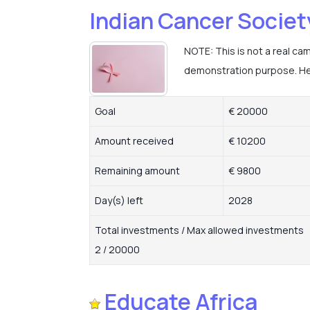
Indian Cancer Societ
NOTE: This is not a real ca
demonstration purpose. Hel
Goal
€ 20000
Amount received
€ 10200
Remaining amount
€ 9800
Day(s) left
2028
Total investments / Max allowed investments
2 / 20000
Educate Africa