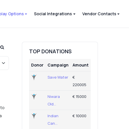
play Options
Social Integrations
Vendor Contacts
TOP DONATIONS
Donor
Campaign
Amount
Save Water
€
220005
Niwara
€ 15000
Old...
 to
a
Indian
€ 10000
Can...