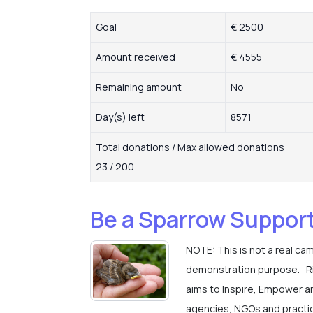
Goal
€ 2500
Amount received
€ 4555
Remaining amount
No
Day(s) left
8571
Total donations / Max allowed donations
23 / 200
Be a Sparrow Suppor
NOTE: This is not a real ca
demonstration purpose. Rise
aims to Inspire, Empower a
agencies, NGOs and practic