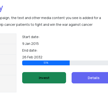
y
mpaign, the text and other media content you see is added for a
p cancer patients to fight and win the war against cancer
Start date:
9 Jan 2015
End date:
26 Feb 2032
51%
Invest
Details