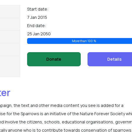
Start date:
7 Jan 2015
End date:
25 Jan 2050
More than 100 %
Donate
Details
ter
mpaign, the text and other media content you see is added for a
 for the Sparrows is an initiative of the Nature Forever Society wh
nd Involve the citizens, schools, educational organisations, govern
ally anyone who is to contribute towards conservation of sparrows