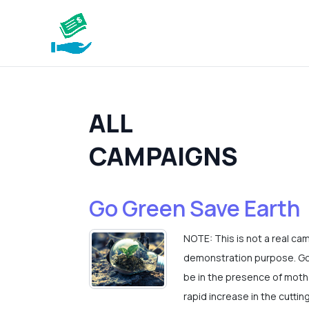
ALL
CAMPAIGNS
Go Green Save Earth
NOTE: This is not a real ca
demonstration purpose. Go 
be in the presence of mothe
rapid increase in the cuttin