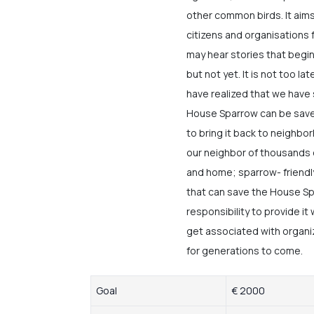
other common birds. It aims
citizens and organisation
may hear stories that begin 
but not yet. It is not too la
have realized that we have
House Sparrow can be saved
to bring it back to neighbo
our neighbor of thousands 
and home; sparrow- friendly
that can save the House Spa
responsibility to provide it
get associated with organi
for generations to come.
Goal
€ 2000