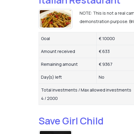
NOTE: This is not a real ca
demonstration purpose. Brin
Goal
€ 10000
Amount received
€ 633
Remaining amount
€ 9367
Day(s) left
No
Total investments / Max allowed investments
4 / 2000
Save Girl Child