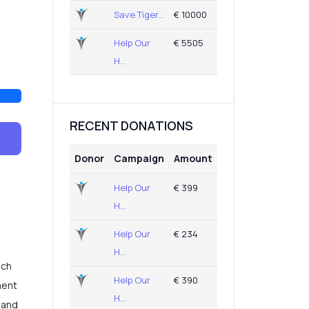
Save Tiger...
€ 10000
Help Our
€ 5505
H...
RECENT DONATIONS
Donor
Campaign
Amount
Help Our
€ 399
H...
Help Our
€ 234
H...
ich
Help Our
€ 390
ment
H...
 and