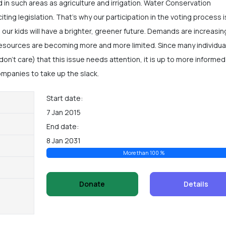
 in such areas as agriculture and irrigation. Water Conservation
iting legislation. That’s why our participation in the voting process i
 our kids will have a brighter, greener future. Demands are increasin
 resources are becoming more and more limited. Since many individua
 don’t care) that this issue needs attention, it is up to more informe
ompanies to take up the slack.
Start date:
7 Jan 2015
End date:
8 Jan 2031
More than 100 %
Donate
Details