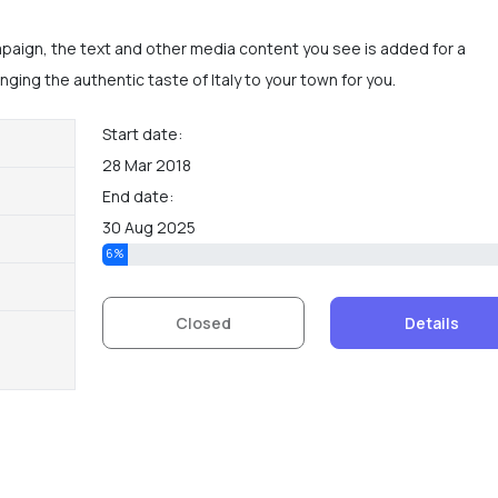
mpaign, the text and other media content you see is added for a
ging the authentic taste of Italy to your town for you.
Start date:
28 Mar 2018
End date:
30 Aug 2025
6%
Details