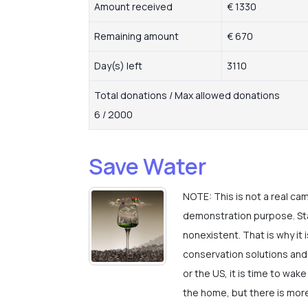
Amount received
€ 1330
Remaining amount
€ 670
Day(s) left
3110
Total donations / Max allowed donations
6 / 2000
Save Water
NOTE: This is not a real ca
demonstration purpose. Stat
nonexistent. That is why it 
conservation solutions and 
or the US, it is time to wak
the home, but there is more