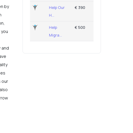
en by
Help Our
€ 390
n
H...
on,
Help
€ 500
, you
Migra...
w and
save
lity
ies
s our
 also
rrow