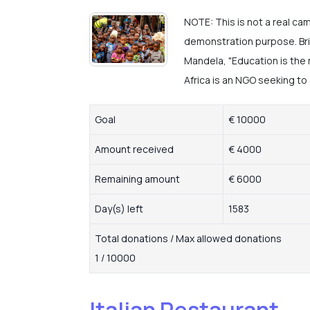
NOTE: This is not a real ca
demonstration purpose. Bri
Mandela, "Education is the
Africa is an NGO seeking to 
Goal
€ 10000
Amount received
€ 4000
Remaining amount
€ 6000
Day(s) left
1583
Total donations / Max allowed donations
1 / 10000
Italian Restaurant