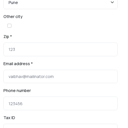
Other city
Zip *
Email address *
Phone number
Tax ID