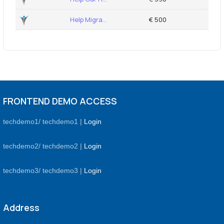
Help Migra...
€ 500
FRONTEND DEMO ACCESS
techdemo1/ techdemo1 |
Login
techdemo2/ techdemo2 |
Login
techdemo3/ techdemo3 |
Login
Address