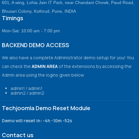
601, A wing, Lohia Jain IT Park, near Chandani Chowk, Paud Road,
Bhusari Colony, Kothrud, Pune, INDIA
Timings
Mon-Sat: 10:00 am - 7:00 pm
BACKEND DEMO ACCESS
We also have a complete Administrator demo setup for you! You
can check the
ADMIN AREA
of the extensions by accessing the
Admin area using the logins given below
admin1 / admin1
admin2 / admin2
Techjoomla Demo Reset Module
Demo will reset in:
-4h -10m -52s
Contact us