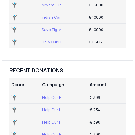
Niwara Old...
€ 15000
Indian Can...
€ 10000
Save Tiger...
€ 10000
Help Our H...
€ 5505
RECENT DONATIONS
Donor
Campaign
Amount
Help Our H...
€ 399
Help Our H...
€ 234
Help Our H...
€ 390
Help Our H...
€ 390