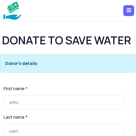
DONATE TO SAVE WATER
Donor's details
First name *
Last name *