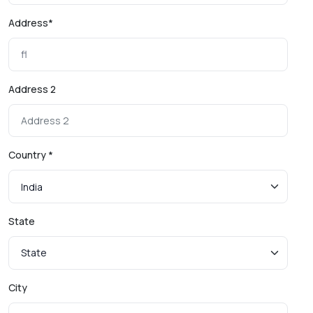
Address*
Address 2
Country *
State
City