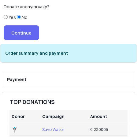
Donate anonymously?
Yes
No
Order summary and payment
Payment
TOP DONATIONS
Donor
Campaign
Amount
Save Water
€ 220005