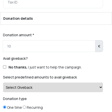
Donation details
Donation amount *
€
Avail giveback?
No thanks,
I just want to help the campaign.
Select predefined amounts to avail giveback
Donation type
One time
Recurring