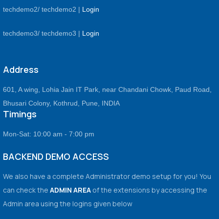
techdemo2/ techdemo2 |
Login
techdemo3/ techdemo3 |
Login
Address
601, A wing, Lohia Jain IT Park, near Chandani Chowk, Paud Road,
Bhusari Colony, Kothrud, Pune, INDIA
Timings
Mon-Sat: 10:00 am - 7:00 pm
BACKEND DEMO ACCESS
We also have a complete Administrator demo setup for you! You
can check the
ADMIN AREA
of the extensions by accessing the
Admin area using the logins given below