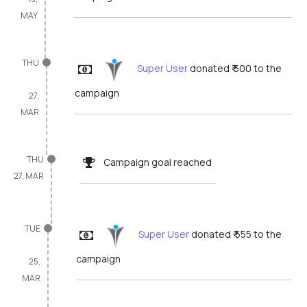
MAY
THU
Super User
donated ₹ 500 to the
campaign
27,
MAR
THU
Campaign goal reached
27, MAR
TUE
Super User
donated ₹ 555 to the
campaign
25,
MAR