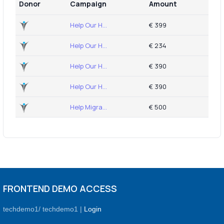
Donor
Campaign
Amount
Help Our H...
€ 399
Help Our H...
€ 234
Help Our H...
€ 390
Help Our H...
€ 390
Help Migra...
€ 500
FRONTEND DEMO ACCESS
techdemo1/ techdemo1 |
Login