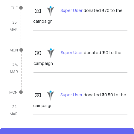
TUE
Super User
donated ₹ 170 to the
campaign
25,
MAR
MON
Super User
donated ₹ 60 to the
campaign
24,
MAR
MON
Super User
donated ₹ 10.50 to the
campaign
24,
MAR