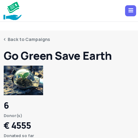
Back to Campaigns
Go Green Save Earth
6
Donor(s)
€ 4555
Donated so far