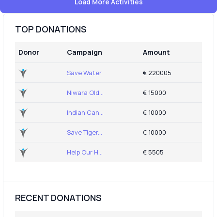
Load More Activities
TOP DONATIONS
Donor
Campaign
Amount
Save Water
€ 220005
Niwara Old...
€ 15000
Indian Can...
€ 10000
Save Tiger...
€ 10000
Help Our H...
€ 5505
RECENT DONATIONS