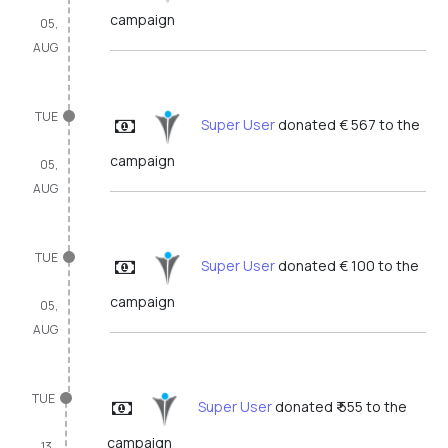
campaign
05,
AUG
TUE
Super User
donated € 567 to the
campaign
05,
AUG
TUE
Super User
donated € 100 to the
campaign
05,
AUG
TUE
Super User
donated ₹ 555 to the
campaign
13,