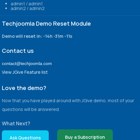
admin1 / admin1
admin2 / admin2
Techjoomla Demo Reset Module
Demo will reset in:
-14h -31m -11s
Contact us
contact@techjoomla.com
View JGive Feature list
Love the demo?
Now that you have played around with JGive demo, most of your
questions will be answered.
What Next?
Buy a Subscription
Ask Questions