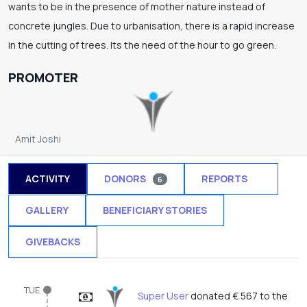
wants to be in the presence of mother nature instead of
concrete jungles. Due to urbanisation, there is a rapid increase
in the cutting of trees. Its the need of the hour to go green.
PROMOTER
Amit Joshi
ACTIVITY
DONORS
REPORTS
6
1
GALLERY
BENEFICIARY STORIES
GIVEBACKS
TUE
Super User
donated € 567 to the