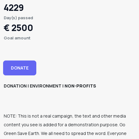
4229
Day(s) passed
€ 2500
Goal amount
DONATE
DONATION | ENVIRONMENT |
NON-PROFITS
NOTE: This is not a real campaign, the text and other media
content you see is added for a demonstration purpose. Go
Green Save Earth. We all need to spread the word. Everyone