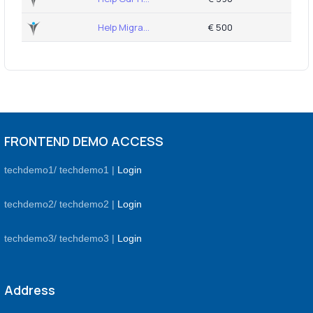
Help Migra...
€ 500
FRONTEND DEMO ACCESS
techdemo1/ techdemo1 |
Login
techdemo2/ techdemo2 |
Login
techdemo3/ techdemo3 |
Login
Address