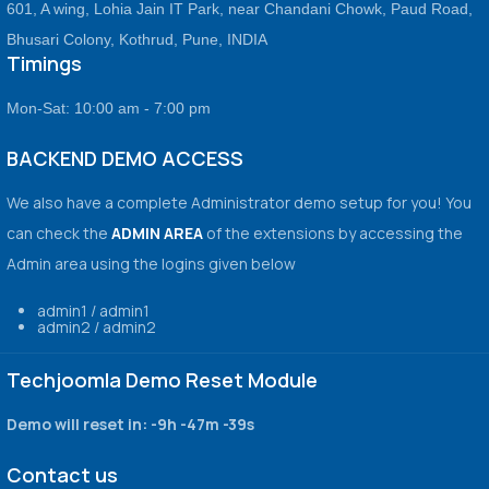
601, A wing, Lohia Jain IT Park, near Chandani Chowk, Paud Road,
Bhusari Colony, Kothrud, Pune, INDIA
Timings
Mon-Sat: 10:00 am - 7:00 pm
BACKEND DEMO ACCESS
We also have a complete Administrator demo setup for you! You
can check the
ADMIN AREA
of the extensions by accessing the
Admin area using the logins given below
admin1 / admin1
admin2 / admin2
Techjoomla Demo Reset Module
Demo will reset in:
-9h -47m -39s
Contact us