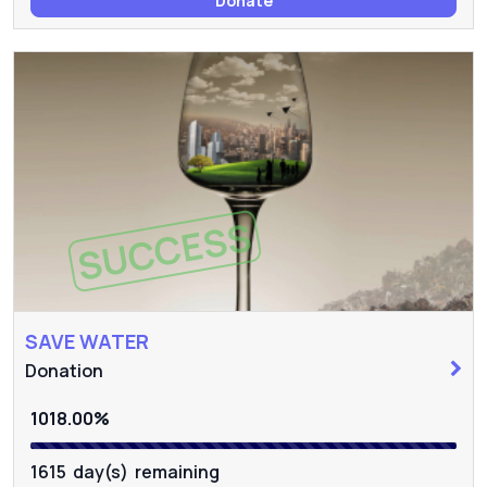
Donate
SUCCESS
SAVE WATER
Donation
1018.00%
1615 day(s) remaining