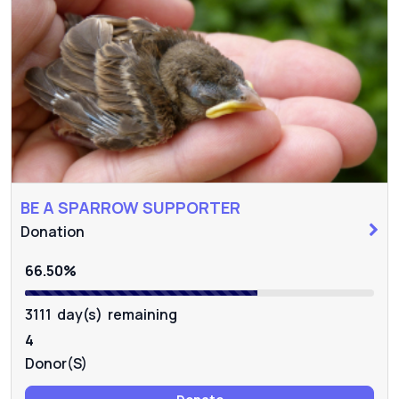
BE A SPARROW SUPPORTER
Donation
66.50%
3111 day(s) remaining
4
Donor(s)