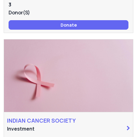
3
Donor(s)
Donate
INDIAN CANCER SOCIETY
Investment