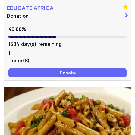
EDUCATE AFRICA
Donation
40.00%
1584 day(s) remaining
1
Donor(s)
Donate