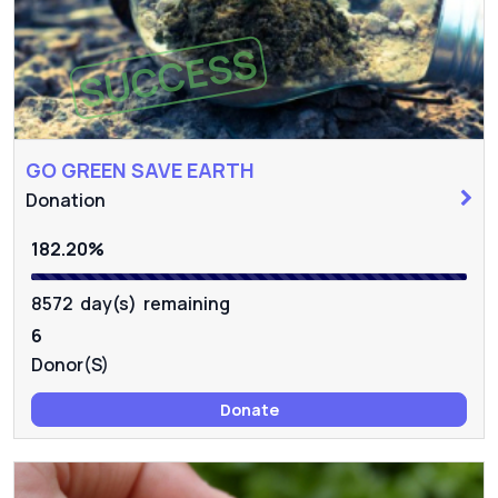
SUCCESS
GO GREEN SAVE EARTH
Donation
182.20%
8572 day(s) remaining
6
Donor(s)
Donate