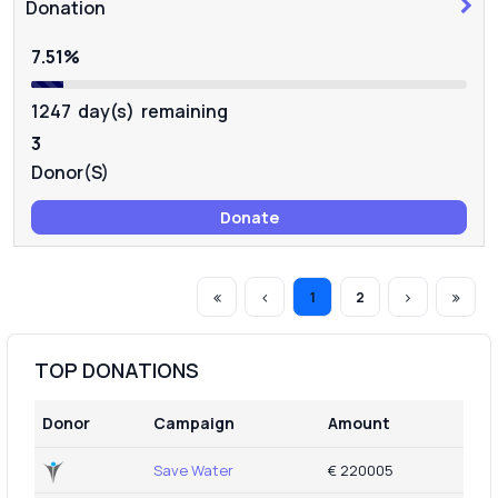
COVID-19
Donation
7.51%
1247 day(s) remaining
3
Donor(s)
Donate
1
2
TOP DONATIONS
Donor
Campaign
Amount
Save Water
€ 220005