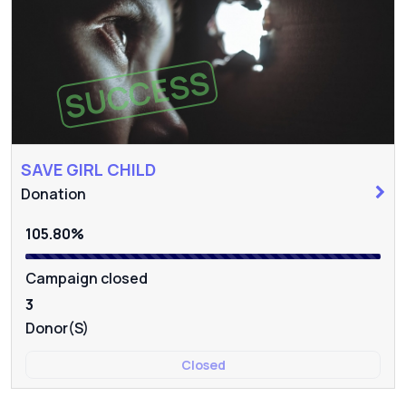
SUCCESS
SAVE GIRL CHILD
Donation
105.80%
Campaign closed
3
Donor(s)