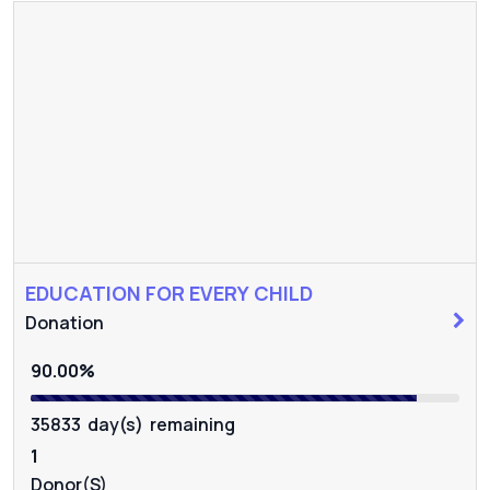
EDUCATION FOR EVERY CHILD
Donation
90.00%
35833 day(s) remaining
1
Donor(s)