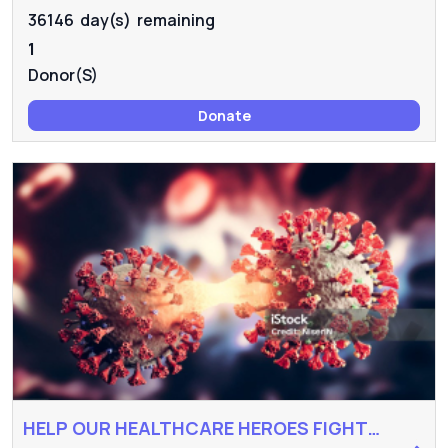
36146 day(s) remaining
1
Donor(s)
Donate
HELP OUR HEALTHCARE HEROES FIGHT