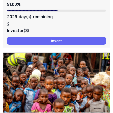
51.00%
2029 day(s) remaining
2
Investor(s)
Invest