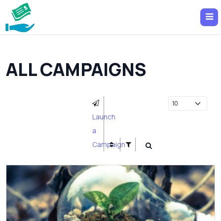
ALL CAMPAIGNS
Launch
a
Campaign