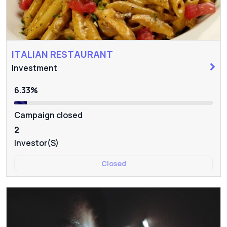
ITALIAN RESTAURANT
Investment
6.33%
Campaign closed
2
Investor(s)