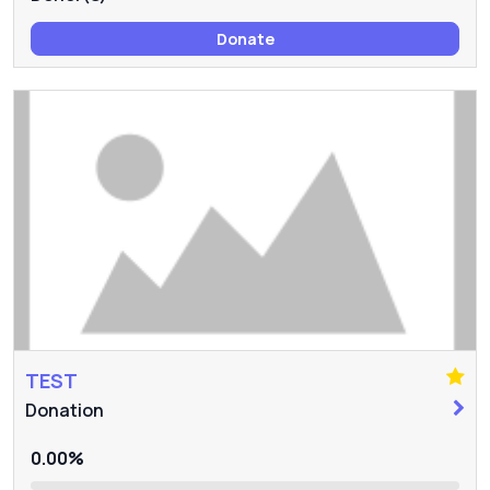
Donate
TEST
Donation
0.00%