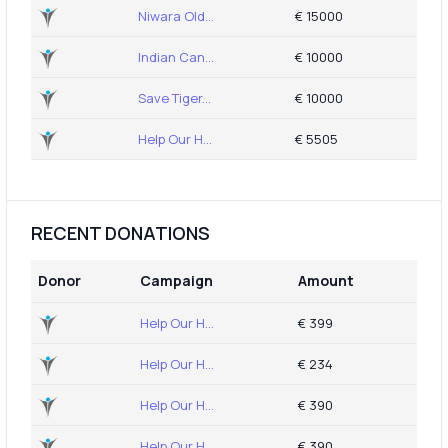
Niwara Old...
€ 15000
Indian Can...
€ 10000
Save Tiger...
€ 10000
Help Our H...
€ 5505
RECENT DONATIONS
Donor
Campaign
Amount
Help Our H...
€ 399
Help Our H...
€ 234
Help Our H...
€ 390
Help Our H...
€ 390