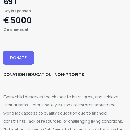
691
Day(s) passed
€ 5000
Goal amount
DONATE
DONATION | EDUCATION |
NON-PROFITS
Every child deserves the chance to learn, grow, and achieve
their dreams. Unfortunately, millions of children around the
world lack access to quality education due to financial
constraints, lack of resources, or challenging living conditions.
"Education for Every Child" aims to bridge this gap by providing