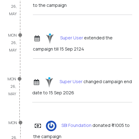
to the campaign
26,
MAY
MON
Super User
extended the
26,
campaign till 15 Sep 2124
MAY
MON
Super User
changed campaign end
26,
date to 15 Sep 2026
MAY
MON
SBI Foundation
donated ₹ 11005 to
the campaign
26,