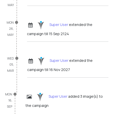
MAY
MON
Super User
extended the
26,
campaign till 15 Sep 2124
MAY
WED
Super User
extended the
05,
campaign till 16 Nov 2027
MAR
MON
Super User
added 3 image(s) to
16,
the campaign
SEP