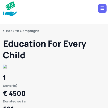
Back to Campaigns
Education For Every
Child
1
Donor(s)
€ 4500
Donated so far