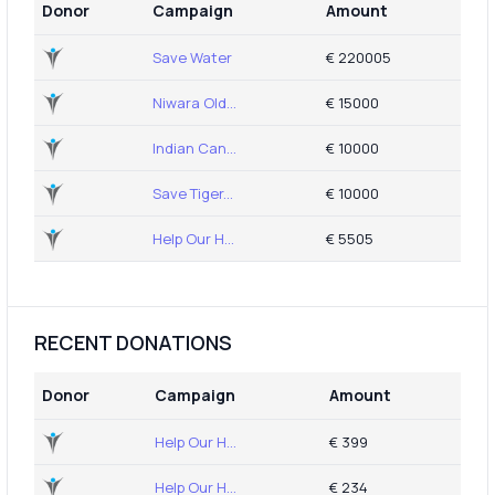
Donor
Campaign
Amount
Save Water
€ 220005
Niwara Old...
€ 15000
Indian Can...
€ 10000
Save Tiger...
€ 10000
Help Our H...
€ 5505
RECENT DONATIONS
Donor
Campaign
Amount
Help Our H...
€ 399
Help Our H...
€ 234