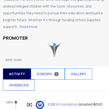
underprivileged children with the tools, resources, and
opportunities they need to pursue their education and build a
brighter future. Whether it’s through funding school supplies,
supporti
...Read more
PROMOTER
Amit Joshi
ACTIVITY
DONORS
GALLERY
1
GIVEBACKS
MON
ESBEAI Foundation
donated ₹ 4500