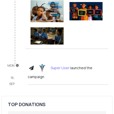
MON
Super User
launched the
campaign
16,
SEP
TOP DONATIONS