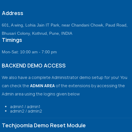
Address
601, A wing, Lohia Jain IT Park, near Chandani Chowk, Paud Road,
Bhusari Colony, Kothrud, Pune, INDIA
Timings
Mon-Sat: 10:00 am - 7:00 pm
BACKEND DEMO ACCESS
We also have a complete Administrator demo setup for you! You
can check the
ADMIN AREA
of the extensions by accessing the
Admin area using the logins given below
admin1 / admin1
admin2 / admin2
Techjoomla Demo Reset Module