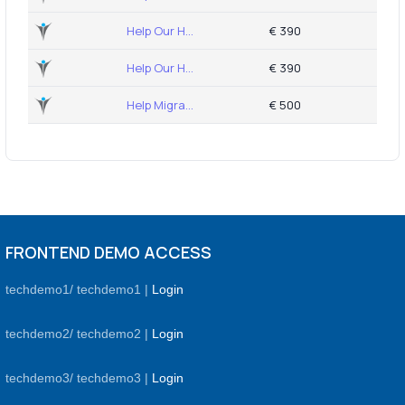
Help Our H...
€ 390
Help Our H...
€ 390
Help Migra...
€ 500
FRONTEND DEMO ACCESS
techdemo1/ techdemo1 |
Login
techdemo2/ techdemo2 |
Login
techdemo3/ techdemo3 |
Login